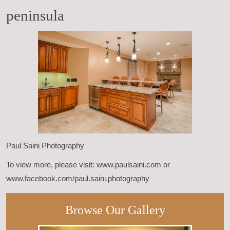
peninsula
Paul Saini Photography
To view more, please visit: www.paulsaini.com or
www.facebook.com/paul.saini.photography
Browse Our Gallery