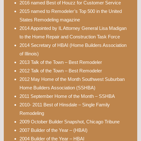
2016 named Best of Houzz for Customer Service
2015 named to Remodeler’s Top 500 in the United
States Remodeling magazine
2014 Appointed by IL Attorney General Lisa Madigan
to the Home Repair and Construction Task Force
2014 Secretary of HBAI (Home Builders Association
of Illinois)
2013 Talk of the Town – Best Remodeler
2012 Talk of the Town – Best Remodeler
2012 May Home of the Month Southwest Suburban
Home Builders Association (SSHBA)
2011 September Home of the Month – SSHBA
2010- 2011 Best of Hinsdale – Single Family
Remodeling
2009 October Builder Snapshot, Chicago Tribune
2007 Builder of the Year – (HBAI)
2004 Builder of the Year – HBAI