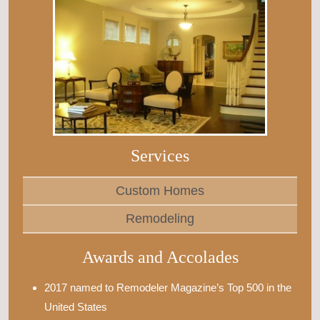
Services
Custom Homes
Remodeling
Awards and Accolades
2017 named to Remodeler Magazine’s Top 500 in the
United States