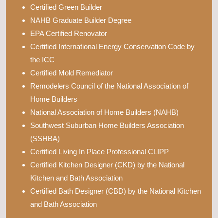
Certified Green Builder
NAHB Graduate Builder Degree
EPA Certified Renovator
Certified International Energy Conservation Code by
the ICC
Certified Mold Remediator
Remodelers Council of the National Association of
Home Builders
National Association of Home Builders (NAHB)
Southwest Suburban Home Builders Association
(SSHBA)
Certified Living In Place Professional CLIPP
Certified Kitchen Designer (CKD) by the National
Kitchen and Bath Association
Certified Bath Designer (CBD) by the National Kitchen
and Bath Association