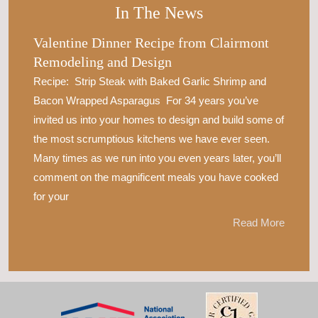
In The News
Valentine Dinner Recipe from Clairmont
Remodeling and Design
Recipe: Strip Steak with Baked Garlic Shrimp and
Bacon Wrapped Asparagus For 34 years you’ve
invited us into your homes to design and build some of
the most scrumptious kitchens we have ever seen.
Many times as we run into you even years later, you’ll
comment on the magnificent meals you have cooked
for your
Read More