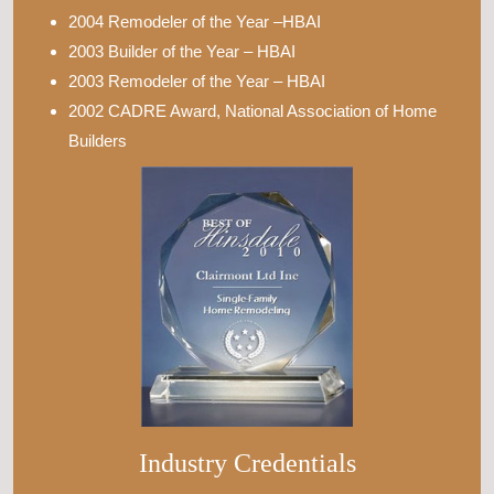
2004 Remodeler of the Year –HBAI
2003 Builder of the Year – HBAI
2003 Remodeler of the Year – HBAI
2002 CADRE Award, National Association of Home
Builders
Industry Credentials