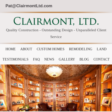
Pat@ClairmontLtd.com
Quality Construction - Outstanding Design - Unparalleled Client
Service
HOME
ABOUT
CUSTOM HOMES
REMODELING
LAND
TESTIMONIALS
FAQ
NEWS
GALLERY
BLOG
CONTACT