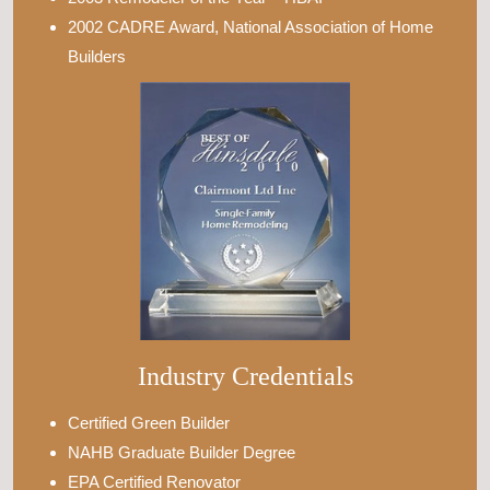
2002 CADRE Award, National Association of Home
Builders
Industry Credentials
Certified Green Builder
NAHB Graduate Builder Degree
EPA Certified Renovator