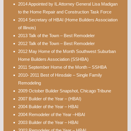
2014 Appointed by IL Attorney General Lisa Madigan
to the Home Repair and Construction Task Force
2014 Secretary of HBAI (Home Builders Association
of Illinois)
2013 Talk of the Town – Best Remodeler
2012 Talk of the Town – Best Remodeler
2012 May Home of the Month Southwest Suburban
Home Builders Association (SSHBA)
2011 September Home of the Month – SSHBA
2010- 2011 Best of Hinsdale – Single Family
Remodeling
2009 October Builder Snapshot, Chicago Tribune
2007 Builder of the Year – (HBAI)
2004 Builder of the Year – HBAI
2004 Remodeler of the Year –HBAI
2003 Builder of the Year – HBAI
2003 Remodeler of the Year – HBAI