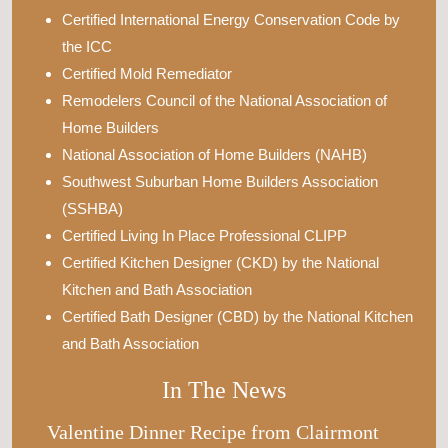
Certified International Energy Conservation Code by
the ICC
Certified Mold Remediator
Remodelers Council of the National Association of
Home Builders
National Association of Home Builders (NAHB)
Southwest Suburban Home Builders Association
(SSHBA)
Certified Living In Place Professional CLIPP
Certified Kitchen Designer (CKD) by the National
Kitchen and Bath Association
Certified Bath Designer (CBD) by the National Kitchen
and Bath Association
In The News
Valentine Dinner Recipe from Clairmont