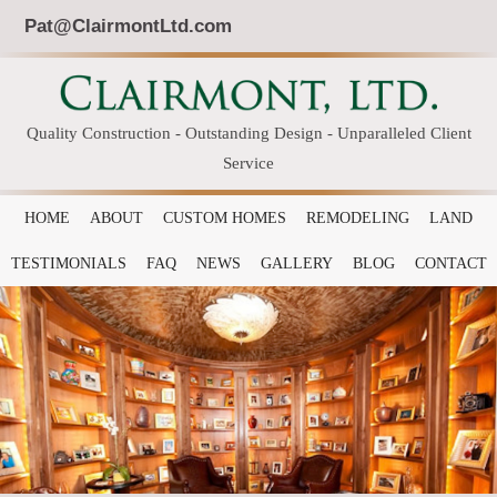
Pat@ClairmontLtd.com
Quality Construction - Outstanding Design - Unparalleled Client
Service
HOME
ABOUT
CUSTOM HOMES
REMODELING
LAND
TESTIMONIALS
FAQ
NEWS
GALLERY
BLOG
CONTACT