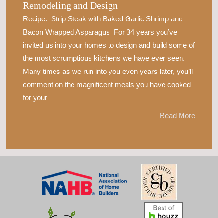
Remodeling and Design
Recipe: Strip Steak with Baked Garlic Shrimp and
Bacon Wrapped Asparagus For 34 years you’ve
invited us into your homes to design and build some of
the most scrumptious kitchens we have ever seen.
Many times as we run into you even years later, you’ll
comment on the magnificent meals you have cooked
for your
Read More