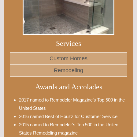
Services
Custom Homes
Remodeling
Awards and Accolades
2017 named to Remodeler Magazine’s Top 500 in the
United States
2016 named Best of Houzz for Customer Service
2015 named to Remodeler’s Top 500 in the United
States Remodeling magazine