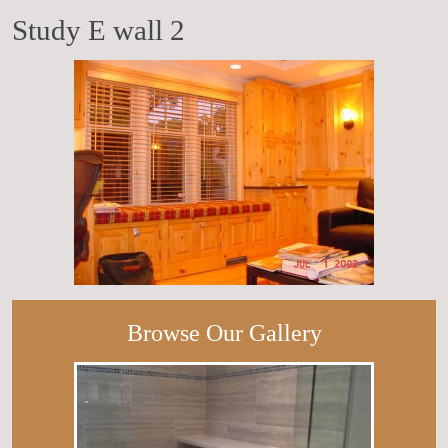
Study E wall 2
Browse Our Gallery