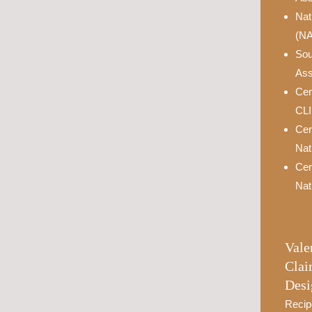
Nat
(N
Sou
Ass
Cer
CL
Cer
Nat
Cer
Nat
Vale
Clai
Desi
Recip