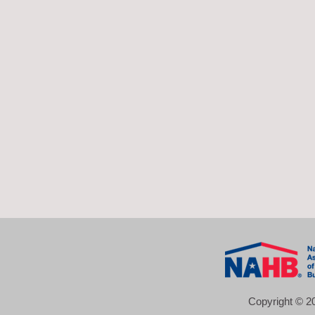
Copyright © 20