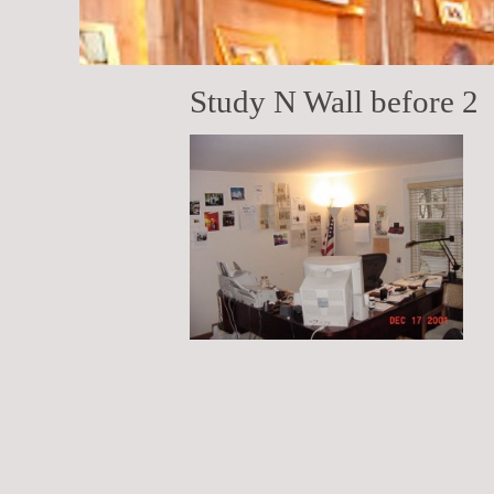
Study N Wall before 2