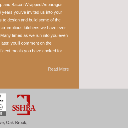
p and Bacon Wrapped Asparagus
 years you’ve invited us into your
 to design and build some of the
scrumptious kitchens we have ever
 Many times as we run into you even
later, you’ll comment on the
ficent meals you have cooked for
Read More
ove, Oak Brook,