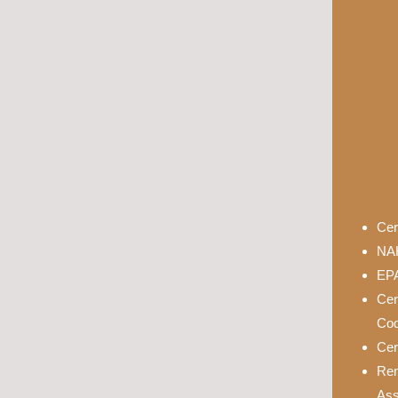
Cer
NAH
EPA
Cer
Cod
Cer
Rem
Ass