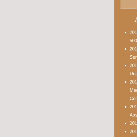
201
500
201
Ser
201
Uni
201
Mad
Con
201
Asso
201
201