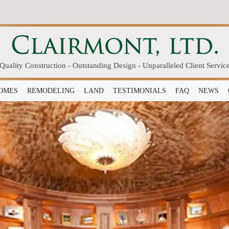
Quality Construction - Outstanding Design - Unparalleled Client Servic
OMES
REMODELING
LAND
TESTIMONIALS
FAQ
NEWS