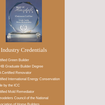
Industry Credentials
tified Green Builder
B Graduate Builder Degree
 Certified Renovator
tified International Energy Conservation
e by the ICC
tified Mold Remediator
odelers Council of the National
ociation of Home Builders