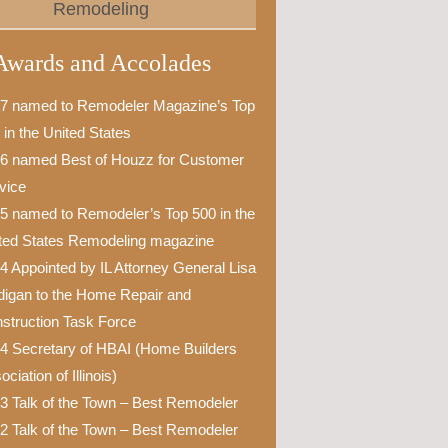
Remodeling
Awards and Accolades
7 named to Remodeler Magazine’s Top
 in the United States
6 named Best of Houzz for Customer
vice
5 named to Remodeler’s Top 500 in the
ted States Remodeling magazine
4 Appointed by IL Attorney General Lisa
igan to the Home Repair and
struction Task Force
4 Secretary of HBAI (Home Builders
ciation of Illinois)
3 Talk of the Town – Best Remodeler
2 Talk of the Town – Best Remodeler