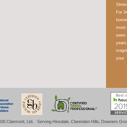
Shrim
For 34
homes
most 
seen.
years 
magni
your
26 Clairmont, Ltd. · Serving Hinsdale, Clarendon Hills, Downers Gr