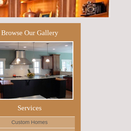
Browse Our Gallery
Services
Custom Homes