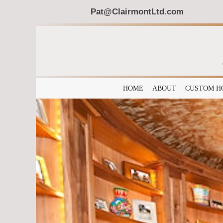
Pat@ClairmontLtd.com
HOME
ABOUT
CUSTOM H