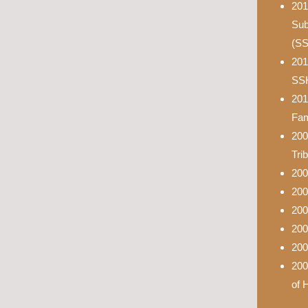
201
Sub
(S
201
SS
201
Fam
200
Tri
200
200
200
200
200
200
of 