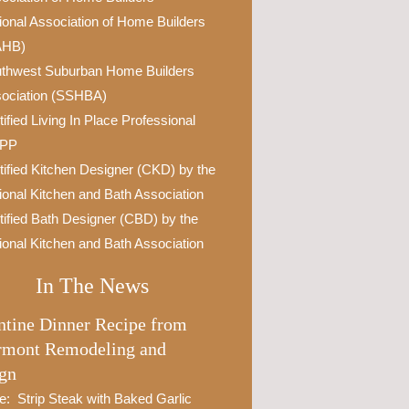
ional Association of Home Builders
AHB)
thwest Suburban Home Builders
ociation (SSHBA)
tified Living In Place Professional
IPP
tified Kitchen Designer (CKD) by the
ional Kitchen and Bath Association
tified Bath Designer (CBD) by the
ional Kitchen and Bath Association
In The News
ntine Dinner Recipe from
rmont Remodeling and
gn
e: Strip Steak with Baked Garlic