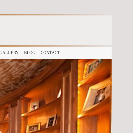
e
GALLERY
BLOG
CONTACT