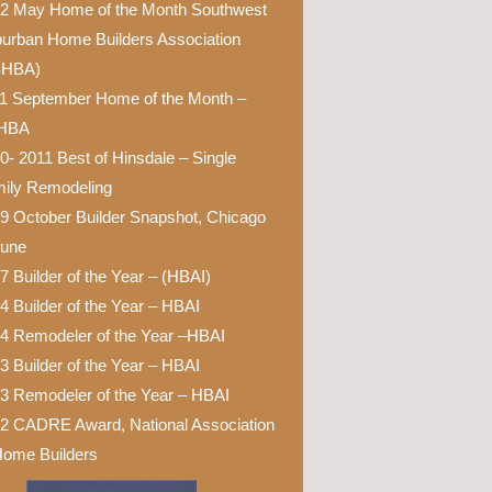
2 May Home of the Month Southwest
urban Home Builders Association
SHBA)
1 September Home of the Month –
HBA
0- 2011 Best of Hinsdale – Single
ily Remodeling
9 October Builder Snapshot, Chicago
bune
7 Builder of the Year – (HBAI)
4 Builder of the Year – HBAI
4 Remodeler of the Year –HBAI
3 Builder of the Year – HBAI
3 Remodeler of the Year – HBAI
2 CADRE Award, National Association
Home Builders