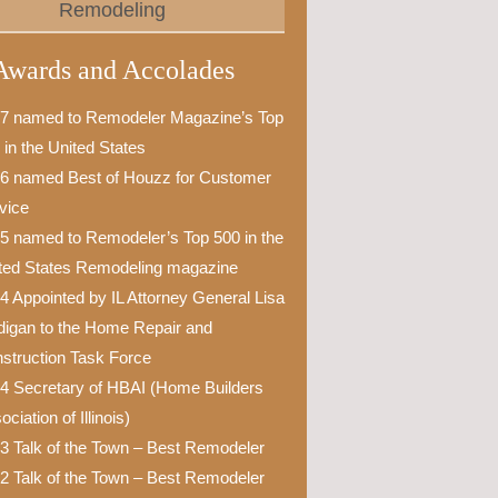
Remodeling
Awards and Accolades
7 named to Remodeler Magazine’s Top
 in the United States
6 named Best of Houzz for Customer
vice
5 named to Remodeler’s Top 500 in the
ted States Remodeling magazine
4 Appointed by IL Attorney General Lisa
igan to the Home Repair and
struction Task Force
4 Secretary of HBAI (Home Builders
ciation of Illinois)
3 Talk of the Town – Best Remodeler
2 Talk of the Town – Best Remodeler