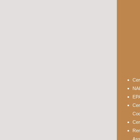
Cer
NAH
EPA
Cer
Cod
Cer
Rem
Ass