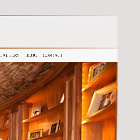
e
GALLERY
BLOG
CONTACT