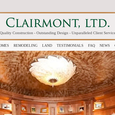
Quality Construction - Outstanding Design - Unparalleled Client Servic
OMES
REMODELING
LAND
TESTIMONIALS
FAQ
NEWS