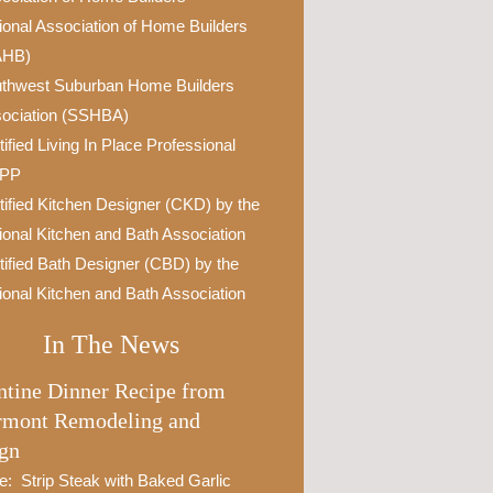
ional Association of Home Builders
AHB)
thwest Suburban Home Builders
ociation (SSHBA)
tified Living In Place Professional
IPP
tified Kitchen Designer (CKD) by the
ional Kitchen and Bath Association
tified Bath Designer (CBD) by the
ional Kitchen and Bath Association
In The News
ntine Dinner Recipe from
rmont Remodeling and
gn
e: Strip Steak with Baked Garlic