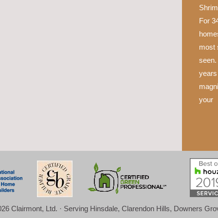
Shrim
For 34
homes
most 
seen.
years 
magni
your
26 Clairmont, Ltd. · Serving Hinsdale, Clarendon Hills, Downers Gr