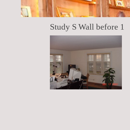
Study S Wall before 1