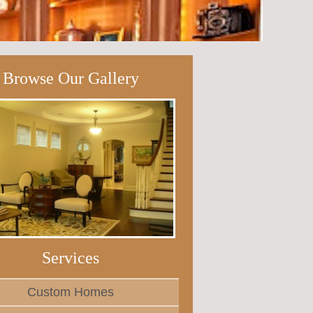
Browse Our Gallery
Services
Custom Homes