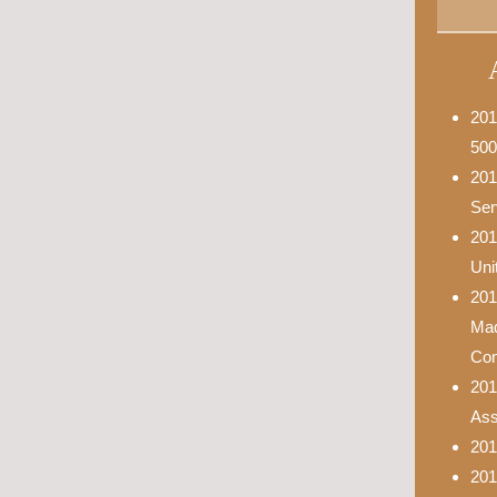
201
500
201
Ser
201
Uni
201
Mad
Con
201
Asso
201
201