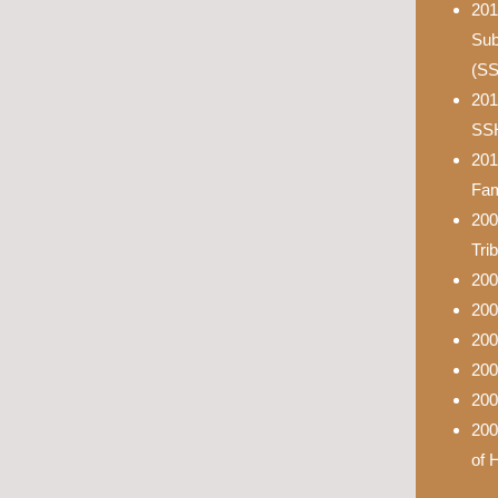
201
Sub
(S
201
SS
201
Fam
200
Tri
200
200
200
200
200
200
of 