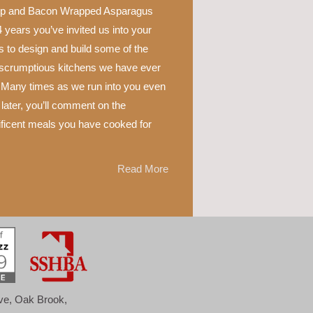
p and Bacon Wrapped Asparagus
 years you’ve invited us into your
 to design and build some of the
scrumptious kitchens we have ever
 Many times as we run into you even
later, you’ll comment on the
ficent meals you have cooked for
Read More
ove, Oak Brook,