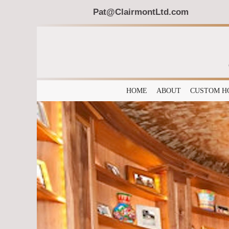
Pat@ClairmontLtd.com
HOME
ABOUT
CUSTOM H