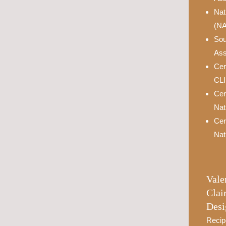
Nat
(N
Sou
Ass
Cer
CL
Cer
Nat
Cer
Nat
Vale
Clai
Desi
Recip