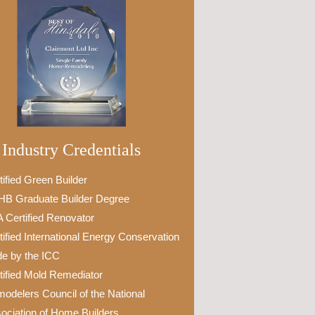
Industry Credentials
tified Green Builder
B Graduate Builder Degree
 Certified Renovator
tified International Energy Conservation
e by the ICC
tified Mold Remediator
odelers Council of the National
ociation of Home Builders