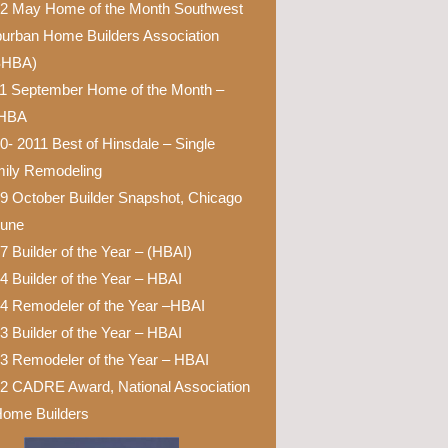
2 May Home of the Month Southwest
urban Home Builders Association
SHBA)
1 September Home of the Month –
HBA
0- 2011 Best of Hinsdale – Single
ily Remodeling
9 October Builder Snapshot, Chicago
bune
7 Builder of the Year – (HBAI)
4 Builder of the Year – HBAI
4 Remodeler of the Year –HBAI
3 Builder of the Year – HBAI
3 Remodeler of the Year – HBAI
2 CADRE Award, National Association
Home Builders