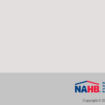
Copyright © 20