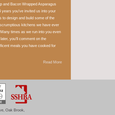
p and Bacon Wrapped Asparagus
 years you’ve invited us into your
 to design and build some of the
scrumptious kitchens we have ever
 Many times as we run into you even
later, you’ll comment on the
ficent meals you have cooked for
Read More
ove, Oak Brook,