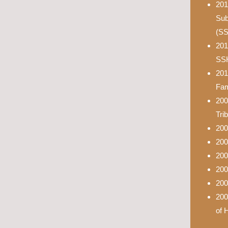
201
Sub
(S
201
SS
201
Fam
200
Tri
200
200
200
200
200
200
of 