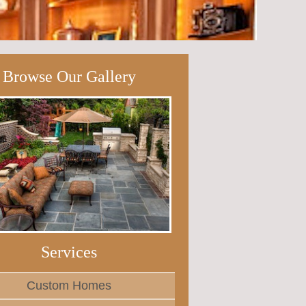
Browse Our Gallery
Services
Custom Homes