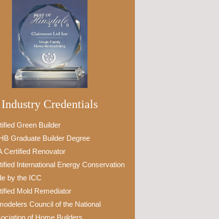
Industry Credentials
tified Green Builder
B Graduate Builder Degree
 Certified Renovator
tified International Energy Conservation
e by the ICC
tified Mold Remediator
odelers Council of the National
ociation of Home Builders