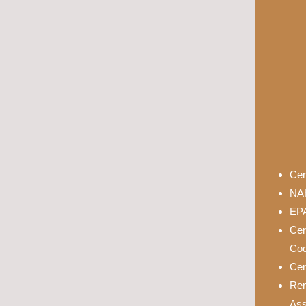
Cer
NAH
EPA
Cer
Cod
Cer
Rem
Ass