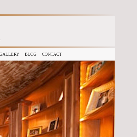
e
GALLERY
BLOG
CONTACT