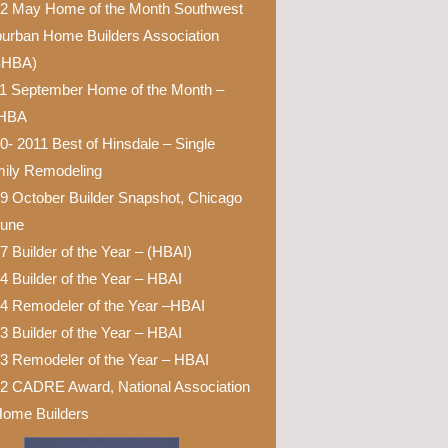
2 May Home of the Month Southwest
urban Home Builders Association
SHBA)
1 September Home of the Month –
HBA
0- 2011 Best of Hinsdale – Single
ily Remodeling
9 October Builder Snapshot, Chicago
bune
7 Builder of the Year – (HBAI)
4 Builder of the Year – HBAI
4 Remodeler of the Year –HBAI
3 Builder of the Year – HBAI
3 Remodeler of the Year – HBAI
2 CADRE Award, National Association
Home Builders