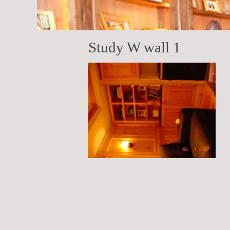
Study W wall 1