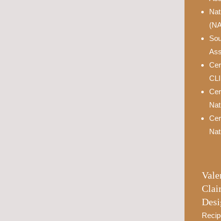
Nat
(N
Sou
Ass
Cer
CL
Cer
Nat
Cer
Nat
Vale
Clai
Desi
Recip