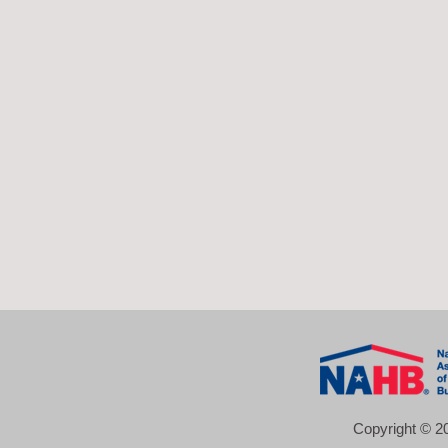
Copyright © 20