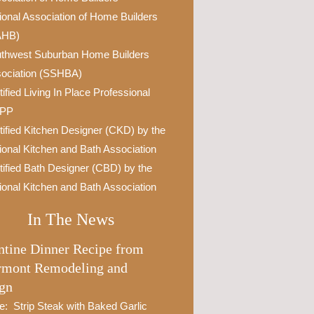
ional Association of Home Builders
AHB)
thwest Suburban Home Builders
ociation (SSHBA)
tified Living In Place Professional
IPP
tified Kitchen Designer (CKD) by the
ional Kitchen and Bath Association
tified Bath Designer (CBD) by the
ional Kitchen and Bath Association
In The News
ntine Dinner Recipe from
rmont Remodeling and
gn
e: Strip Steak with Baked Garlic