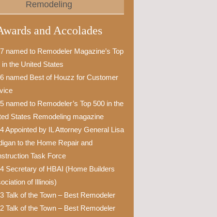
Remodeling
Awards and Accolades
7 named to Remodeler Magazine’s Top
 in the United States
6 named Best of Houzz for Customer
vice
5 named to Remodeler’s Top 500 in the
ted States Remodeling magazine
4 Appointed by IL Attorney General Lisa
igan to the Home Repair and
struction Task Force
4 Secretary of HBAI (Home Builders
ciation of Illinois)
3 Talk of the Town – Best Remodeler
2 Talk of the Town – Best Remodeler