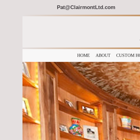
Pat@ClairmontLtd.com
HOME
ABOUT
CUSTOM H