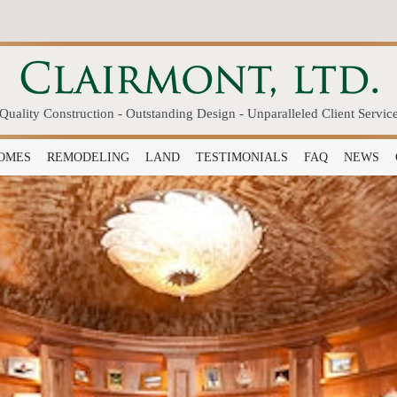
Quality Construction - Outstanding Design - Unparalleled Client Servic
OMES
REMODELING
LAND
TESTIMONIALS
FAQ
NEWS