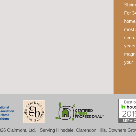
Shrim
For 34
homes
most 
seen.
years 
magni
your
26 Clairmont, Ltd. · Serving Hinsdale, Clarendon Hills, Downers Gr