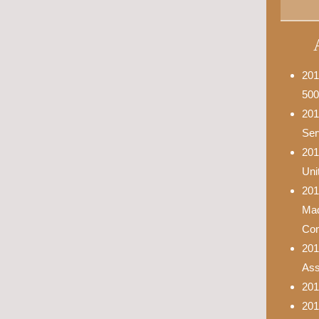
201
500
201
Ser
201
Uni
201
Mad
Con
201
Asso
201
201