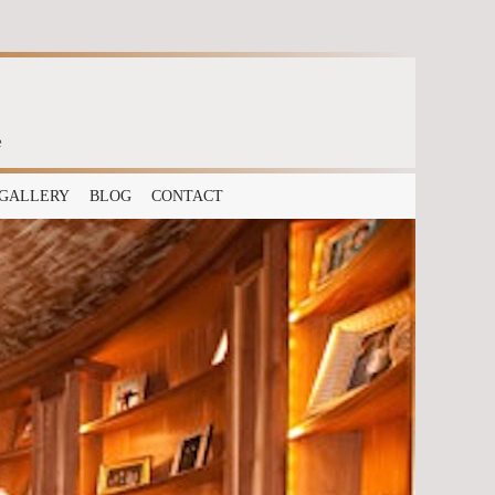
e
GALLERY
BLOG
CONTACT