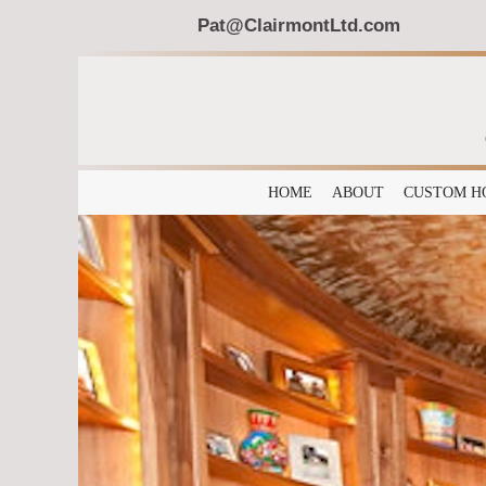
Pat@ClairmontLtd.com
HOME
ABOUT
CUSTOM H