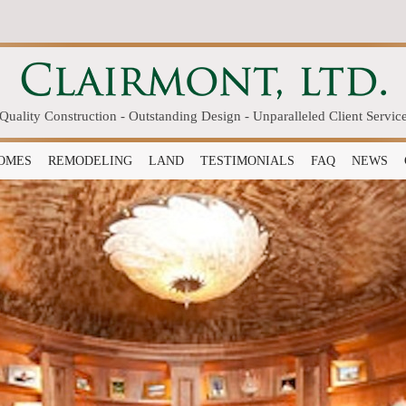
Quality Construction - Outstanding Design - Unparalleled Client Servic
OMES
REMODELING
LAND
TESTIMONIALS
FAQ
NEWS