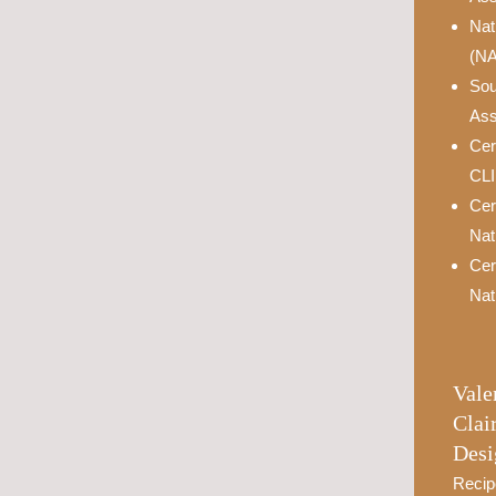
Nat
(N
Sou
Ass
Cer
CL
Cer
Nat
Cer
Nat
Vale
Clai
Desi
Recip