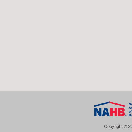
Copyright © 20