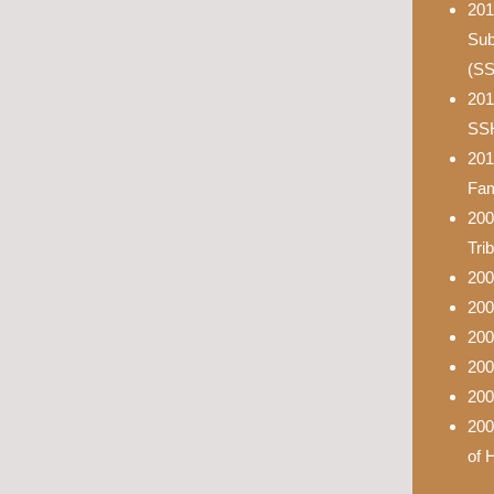
201
Sub
(S
201
SS
201
Fam
200
Tri
200
200
200
200
200
200
of 