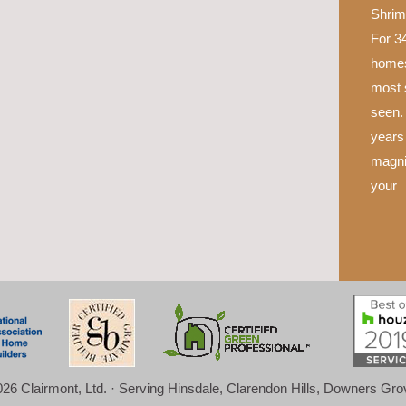
Shrim
For 34
homes
most 
seen.
years 
magni
your
26 Clairmont, Ltd. · Serving Hinsdale, Clarendon Hills, Downers Gr