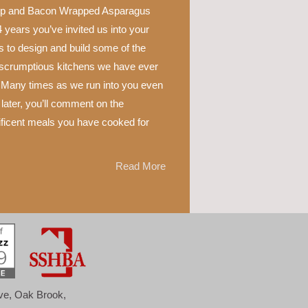
p and Bacon Wrapped Asparagus
 years you’ve invited us into your
 to design and build some of the
scrumptious kitchens we have ever
 Many times as we run into you even
later, you’ll comment on the
ficent meals you have cooked for
Read More
ove, Oak Brook,