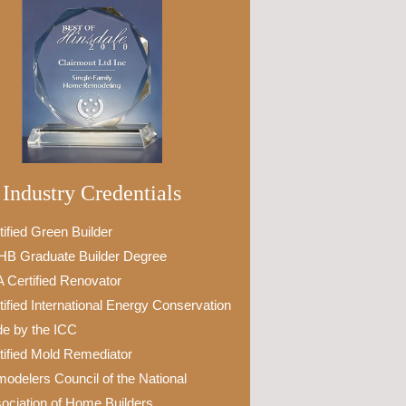
Industry Credentials
tified Green Builder
B Graduate Builder Degree
 Certified Renovator
tified International Energy Conservation
e by the ICC
tified Mold Remediator
odelers Council of the National
ociation of Home Builders