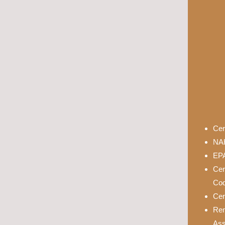
Cer
NAH
EPA
Cer
Cod
Cer
Rem
Ass