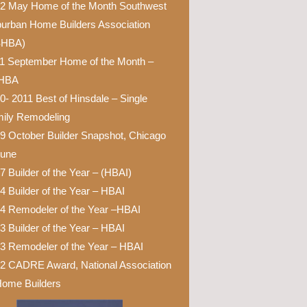
2 May Home of the Month Southwest
urban Home Builders Association
SHBA)
1 September Home of the Month –
HBA
0- 2011 Best of Hinsdale – Single
ily Remodeling
9 October Builder Snapshot, Chicago
bune
7 Builder of the Year – (HBAI)
4 Builder of the Year – HBAI
4 Remodeler of the Year –HBAI
3 Builder of the Year – HBAI
3 Remodeler of the Year – HBAI
2 CADRE Award, National Association
Home Builders