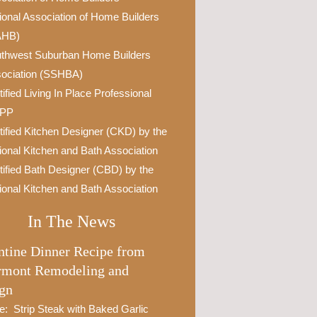
ional Association of Home Builders
AHB)
thwest Suburban Home Builders
ociation (SSHBA)
tified Living In Place Professional
IPP
tified Kitchen Designer (CKD) by the
ional Kitchen and Bath Association
tified Bath Designer (CBD) by the
ional Kitchen and Bath Association
In The News
ntine Dinner Recipe from
rmont Remodeling and
gn
e: Strip Steak with Baked Garlic