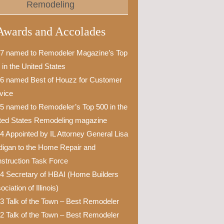
Remodeling
Awards and Accolades
7 named to Remodeler Magazine’s Top
 in the United States
6 named Best of Houzz for Customer
vice
5 named to Remodeler’s Top 500 in the
ted States Remodeling magazine
4 Appointed by IL Attorney General Lisa
igan to the Home Repair and
struction Task Force
4 Secretary of HBAI (Home Builders
ciation of Illinois)
3 Talk of the Town – Best Remodeler
2 Talk of the Town – Best Remodeler