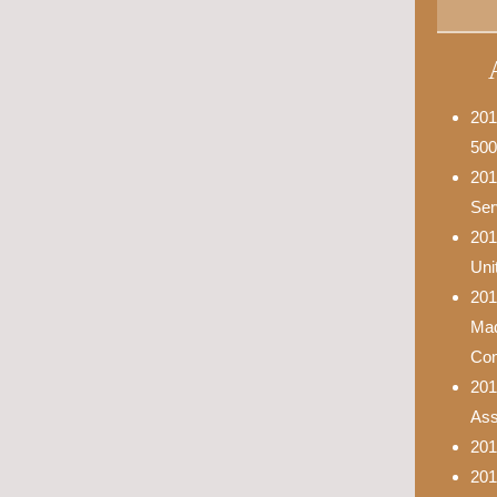
201
500
201
Ser
201
Uni
201
Mad
Con
201
Asso
201
201