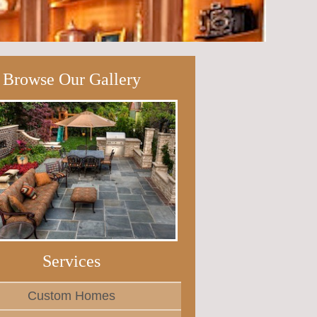
Browse Our Gallery
Services
Custom Homes