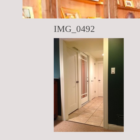
IMG_0492