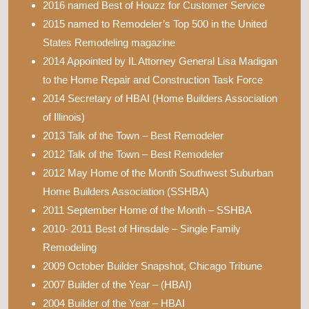
2016 named Best of Houzz for Customer Service
2015 named to Remodeler’s Top 500 in the United
States Remodeling magazine
2014 Appointed by IL Attorney General Lisa Madigan
to the Home Repair and Construction Task Force
2014 Secretary of HBAI (Home Builders Association
of Illinois)
2013 Talk of the Town – Best Remodeler
2012 Talk of the Town – Best Remodeler
2012 May Home of the Month Southwest Suburban
Home Builders Association (SSHBA)
2011 September Home of the Month – SSHBA
2010- 2011 Best of Hinsdale – Single Family
Remodeling
2009 October Builder Snapshot, Chicago Tribune
2007 Builder of the Year – (HBAI)
2004 Builder of the Year – HBAI