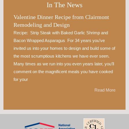
In The News
Valentine Dinner Recipe from Clairmont
Remodeling and Design
Recipe: Strip Steak with Baked Garlic Shrimp and
Bacon Wrapped Asparagus For 34 years you’ve
invited us into your homes to design and build some of
the most scrumptious kitchens we have ever seen.
Many times as we run into you even years later, you’ll
comment on the magnificent meals you have cooked
for your
Read More