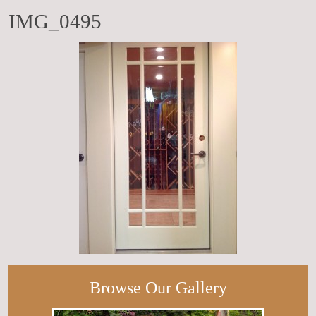
IMG_0495
Browse Our Gallery