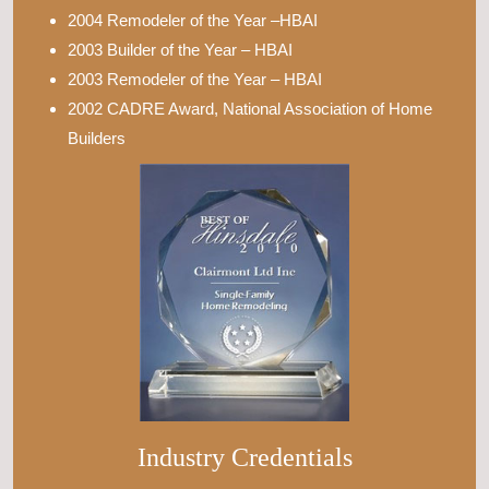
2004 Remodeler of the Year –HBAI
2003 Builder of the Year – HBAI
2003 Remodeler of the Year – HBAI
2002 CADRE Award, National Association of Home
Builders
Industry Credentials