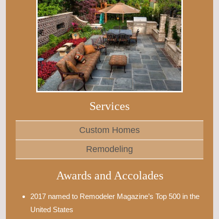
Services
Custom Homes
Remodeling
Awards and Accolades
2017 named to Remodeler Magazine’s Top 500 in the
United States