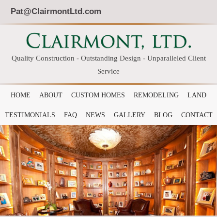
Pat@ClairmontLtd.com
Quality Construction - Outstanding Design - Unparalleled Client
Service
HOME
ABOUT
CUSTOM HOMES
REMODELING
LAND
TESTIMONIALS
FAQ
NEWS
GALLERY
BLOG
CONTACT