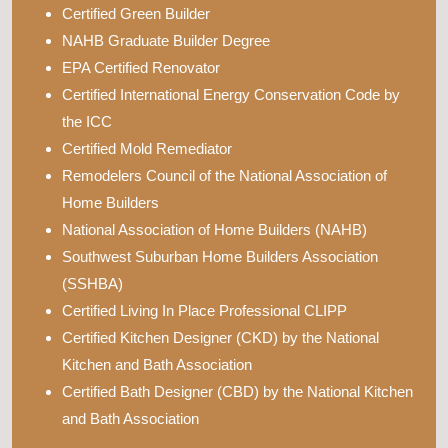
Certified Green Builder
NAHB Graduate Builder Degree
EPA Certified Renovator
Certified International Energy Conservation Code by
the ICC
Certified Mold Remediator
Remodelers Council of the National Association of
Home Builders
National Association of Home Builders (NAHB)
Southwest Suburban Home Builders Association
(SSHBA)
Certified Living In Place Professional CLIPP
Certified Kitchen Designer (CKD) by the National
Kitchen and Bath Association
Certified Bath Designer (CBD) by the National Kitchen
and Bath Association